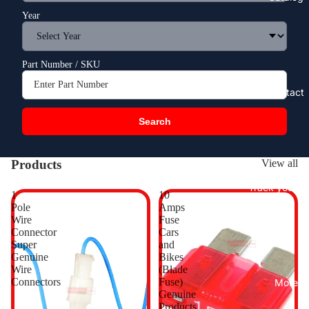
Year
Part Number / SKU
Contact
Search
Products
View all
Track your o
1
10
Pole
Amps
Wire
Fuse
Connector
Cars
Super
and
Genuine
Bikes
Wire
(Blade
Connectors
Fuse)
More
Genuine
Products