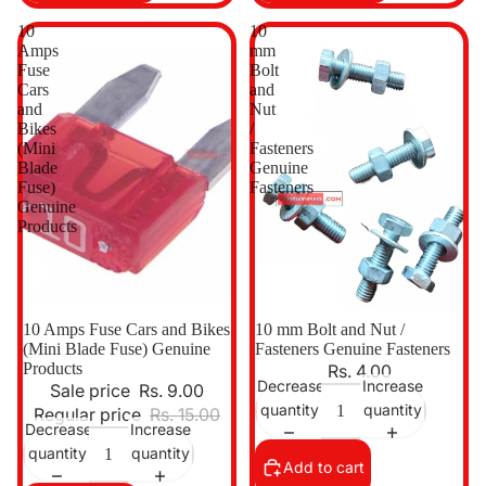
10
10
Amps
mm
Fuse
Bolt
Cars
and
and
Nut
Bikes
/
(Mini
Fasteners
Blade
Genuine
Fuse)
Fasteners
Genuine
Products
Sale
10 Amps Fuse Cars and Bikes
10 mm Bolt and Nut /
(Mini Blade Fuse) Genuine
Fasteners Genuine Fasteners
Products
Rs. 4.00
Decrease
Increase
Sale price
Rs. 9.00
quantity
quantity
Regular price
Rs. 15.00
Decrease
Increase
quantity
quantity
Add to cart