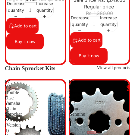
Sale price
Rs. 1,249.00
Decrease
Increase
Regular price
quantity
quantity
Rs. 1,380.00
Decrease
Increase
quantity
quantity
Add to cart
Add to cart
Buy it now
Buy it now
Chain Sprocket Kits
View all products
FZ
Honda
V3
Livo
Double
Chain
Disc
Sprocket
Yamaha
Kit
Chain
Honda
Sprocket
Genuine
Kit
Parts
(Version
3)