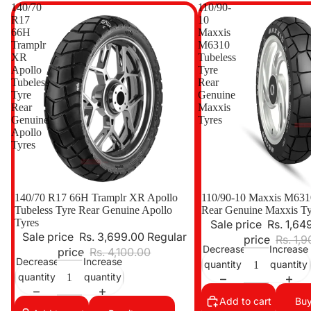
140/70
110/90-
R17
10
66H
Maxxis
Tramplr
M6310
XR
Tubeless
Apollo
Tyre
Tubeless
Rear
Tyre
Genuine
Rear
Maxxis
Genuine
Tyres
Apollo
Tyres
Sale
140/70 R17 66H Tramplr XR Apollo
Sale
110/90-10 Maxxis M6310
Tubeless Tyre Rear Genuine Apollo
Rear Genuine Maxxis Ty
Tyres
Sale price
Rs. 1,64
Sale price
Rs. 3,699.00
Regular
price
Rs. 1,
Decrease
Increase
price
Rs. 4,100.00
Decrease
Increase
quantity
quantity
quantity
quantity
Add to cart
Buy