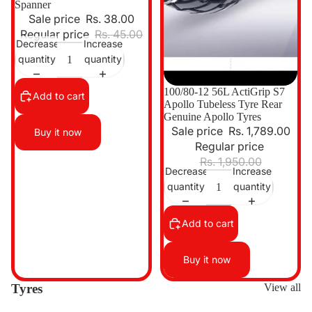
Spanner
Sale price
Rs. 38.00
Regular price
Rs. 45.00
Decrease
Increase
quantity
quantity
Sale
100/80-12 56L ActiGrip S7
Add to cart
Apollo Tubeless Tyre Rear
Genuine Apollo Tyres
Sale price
Rs. 1,789.00
Buy it now
Regular price
Rs. 1,950.00
Decrease
Increase
quantity
quantity
Add to cart
Buy it now
Tyres
View all