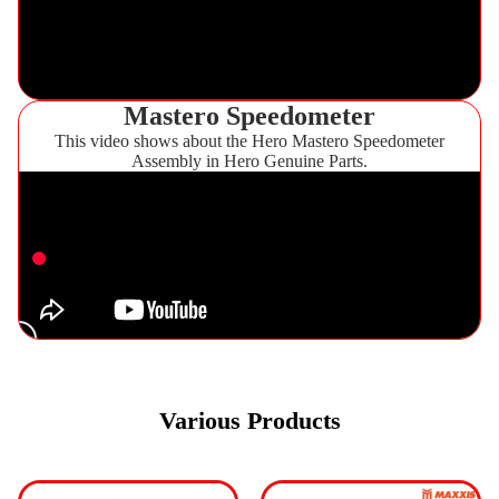
Mastero Speedometer
This video shows about the Hero Mastero Speedometer
Assembly in Hero Genuine Parts.
Various Products