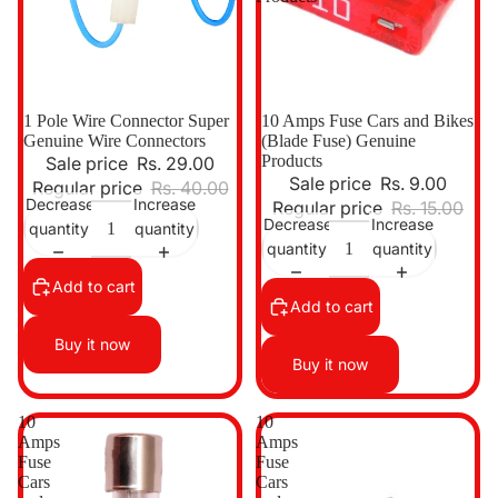
Sale
1 Pole Wire Connector Super
Sale
10 Amps Fuse Cars and Bikes
Genuine Wire Connectors
(Blade Fuse) Genuine
Products
Sale price
Rs. 29.00
Sale price
Rs. 9.00
Regular price
Rs. 40.00
Decrease
Increase
Regular price
Rs. 15.00
Decrease
Increase
quantity
quantity
quantity
quantity
Add to cart
Add to cart
Buy it now
Buy it now
10
10
Amps
Amps
Fuse
Fuse
Cars
Cars