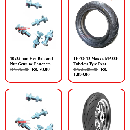
10x25 mm Hex Bolt and
110/80-12 Maxxis MA88R
Nut Genuine Fasteners
Tubeless Tyre Rear
Rs. 75.00
Rs. 70.00
Rs. 2,200.00
Rs.
Pack 15
Genuine Maxxis Tyres
1,899.00