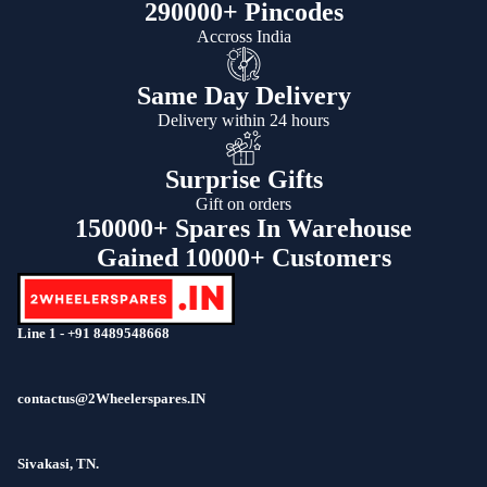
290000+ Pincodes
Accross India
Same Day Delivery
Delivery within 24 hours
Surprise Gifts
Gift on orders
150000+ Spares In Warehouse
Gained 10000+ Customers
Line 1 - +91 8489548668
contactus@2Wheelerspares.IN
Sivakasi, TN.