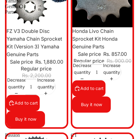
Yamaha
Genuine
Parts
Sale
Sale
FZ V3 Double Disc
Honda Livo Chain
Yamaha Chain Sprocket
Sprocket Kit Honda
Kit (Version 3) Yamaha
Genuine Parts
Sale price
Rs. 857.00
Genuine Parts
Regular price
Rs. 900.00
Sale price
Rs. 1,880.00
Decrease
Increase
Regular price
quantity
quantity
Rs. 2,200.00
Decrease
Increase
quantity
quantity
Add to cart
Add to cart
Buy it now
Buy it now
Passion
CT