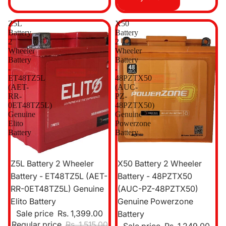
Z5L
X50
Battery
Battery
2
2
Wheeler
Wheeler
Battery
Battery
-
-
ET48TZ5L
48PZTX50
(AET-
(AUC-
RR-
PZ-
0ET48TZ5L)
48PZTX50)
Genuine
Genuine
Elito
Powerzone
Battery
Battery
Sale
Sale
Z5L Battery 2 Wheeler
X50 Battery 2 Wheeler
Battery - ET48TZ5L (AET-
Battery - 48PZTX50
RR-0ET48TZ5L) Genuine
(AUC-PZ-48PZTX50)
Elito Battery
Genuine Powerzone
Sale price
Rs. 1,399.00
Battery
Regular price
Rs. 1,515.00