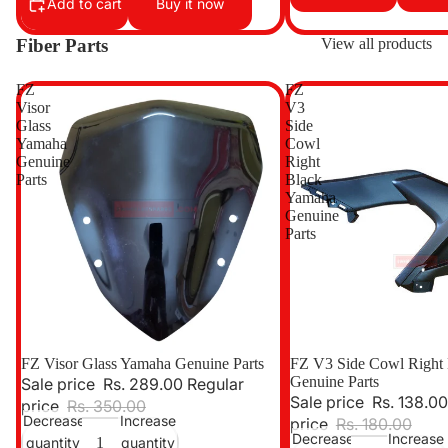
Add to cart
Buy it now
Fiber Parts
View all products
FZ
FZ
Visor
V3
Glass
Side
Yamaha
Cowl
Genuine
Right
Parts
Black
Yamaha
Genuine
Parts
Sale
FZ Visor Glass Yamaha Genuine Parts
Sale
FZ V3 Side Cowl Right
Genuine Parts
Sale price
Rs. 289.00
Regular
Sale price
Rs. 138.00
price
Rs. 350.00
Decrease
Increase
price
Rs. 180.00
Decrease
Increase
quantity
quantity