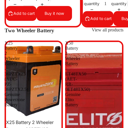
quantity
quantity
Add to cart
Buy it now
Add to cart
Buy
Two Wheeler Battery
View all products
X25
X50
Battery
Battery
2
2
Wheeler
Wheeler
Battery
Battery
-
-
36PZTX25
ET48TX50
(AUC-
(AET-
PZ-
RR-
36PZTX2.5)
0ET48TX50)
Genuine
Genuine
Powerzone
Elito
Battery
Battery
Sale
X25 Battery 2 Wheeler