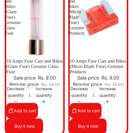
and
and
Bikes
Bikes
(Glass
(Micro
Fuse)
Blade
Genuine
Fuse)
Glass
Genuine
Fuse
Products
Sale
10 Amps Fuse Cars and Bikes
Sale
10 Amps Fuse Cars and Bikes
(Glass Fuse) Genuine Glass
(Micro Blade Fuse) Genuine
Fuse
Products
Sale price
Rs. 9.00
Sale price
Rs. 9.00
Regular price
Rs. 14.00
Regular price
Rs. 15.00
Decrease
Increase
Decrease
Increase
quantity
quantity
quantity
quantity
Add to cart
Add to cart
Buy it now
Buy it now