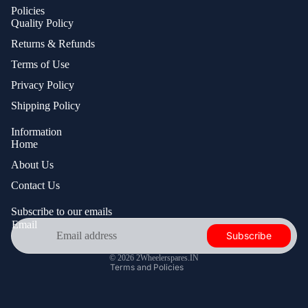
Policies
Quality Policy
Returns & Refunds
Terms of Use
Privacy Policy
Shipping Policy
Information
Home
About Us
Privacy policy
Contact Us
Contact information
Shipping policy
Subscribe to our emails
Email
Refund policy
Subscribe
Terms of service
© 2026
2Wheelerspares.IN
Terms and Policies