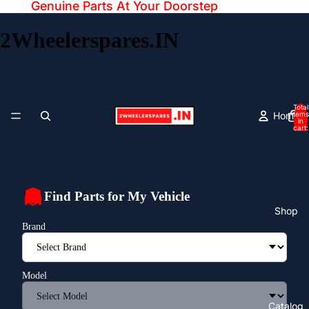
Genuine Parts At Your Doorstep
2Wheelerspares.IN
Total
Home
items
in
cart:
0
Find Parts for My Vehicle
Shop
Brand
Model
Catalog