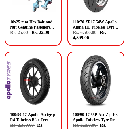
10x25 mm Hex Bolt and
110/70 ZR17 54W Apollo
Nut Genuine Fasteners
Alpha H1 Tubeless Tyre
Rs. 25.00
Rs. 22.00
Rs. 6,500.00
Rs.
Pack 5
Front Genuine Apollo
4,899.00
Tyres
100/90-17 Apollo Actigrip
100/90-17 55P ActiZip R3
R4 Tubeless Bike Tyre,
Apollo Tubeless Tyre Rear
Rs. 2,350.00
Rs.
Rs. 2,150.00
Rs.
Rear Fitment Genuine
Genuine Apollo Tyres