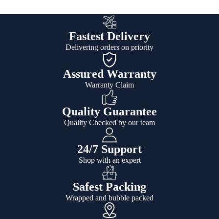
Fastest Delivery
Delivering orders on priority
Assured Warranty
Warranty Claim
Quality Guarantee
Quality Checked by our team
24/7 Support
Shop with an expert
Safest Packing
Wrapped and bubble packed