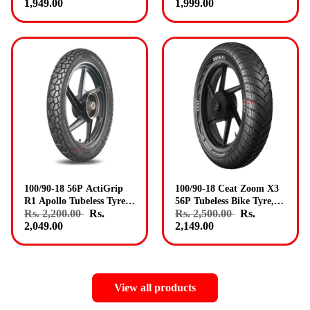
1,949.00
1,999.00
Apollo Tyres
100/90-18 56P ActiGrip
100/90-18 Ceat Zoom X3
R1 Apollo Tubeless Tyre
56P Tubeless Bike Tyre,
Rs. 2,200.00
Rs.
Rs. 2,500.00
Rs.
Rear Genuine Apollo
Rear Fitment Genuine
2,049.00
2,149.00
Tyres
Ceat Tyres
View all products