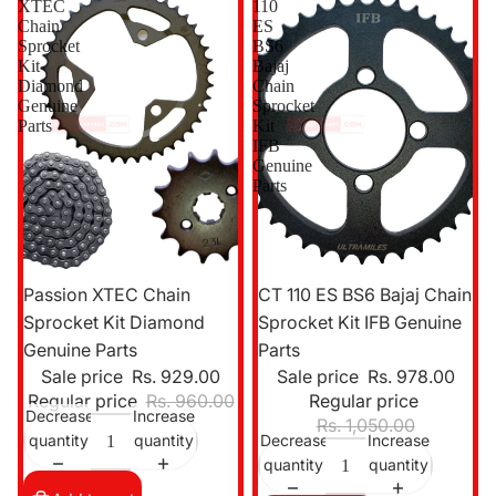
XTEC
110
Chain
ES
Sprocket
BS6
Kit
Bajaj
Diamond
Chain
Genuine
Sprocket
Parts
Kit
IFB
Genuine
Parts
Sale
Sale
Passion XTEC Chain
CT 110 ES BS6 Bajaj Chain
Sprocket Kit Diamond
Sprocket Kit IFB Genuine
Genuine Parts
Parts
Sale price
Rs. 929.00
Sale price
Rs. 978.00
Regular price
Rs. 960.00
Regular price
Decrease
Increase
Rs. 1,050.00
quantity
quantity
Decrease
Increase
quantity
quantity