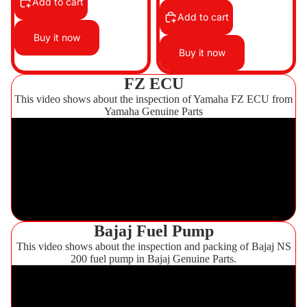
Add to cart
Add to cart
Buy it now
Buy it now
FZ ECU
This video shows about the inspection of Yamaha FZ ECU from
Yamaha Genuine Parts
Bajaj Fuel Pump
This video shows about the inspection and packing of Bajaj NS
200 fuel pump in Bajaj Genuine Parts.