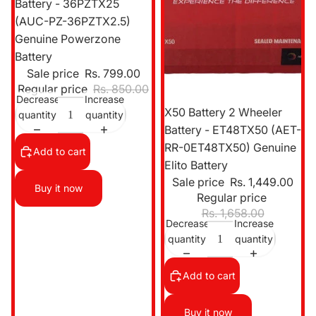
Battery - 36PZTX25
(AUC-PZ-36PZTX2.5)
Genuine Powerzone
Battery
Sale price
Rs. 799.00
Regular price
Rs. 850.00
Decrease
Increase
Sale
X50 Battery 2 Wheeler
quantity
quantity
Battery - ET48TX50 (AET-
RR-0ET48TX50) Genuine
Add to cart
Elito Battery
Sale price
Rs. 1,449.00
Buy it now
Regular price
Rs. 1,658.00
Decrease
Increase
quantity
quantity
Add to cart
Buy it now